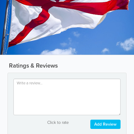
Ratings & Reviews
Click to rate
Add Review