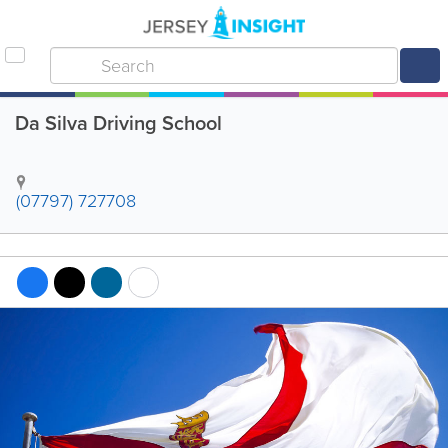
Da Silva Driving School
(07797) 727708