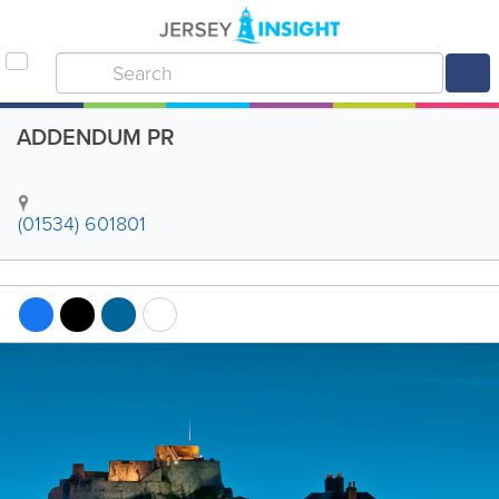
ADDENDUM PR
(01534) 601801