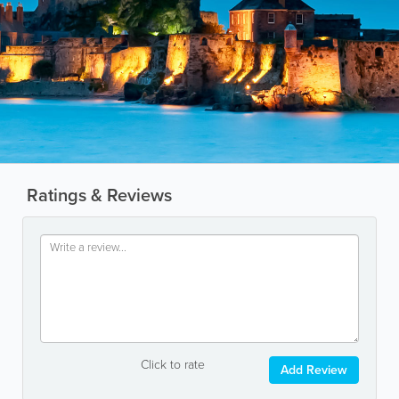
Ratings & Reviews
Click to rate
Add Review