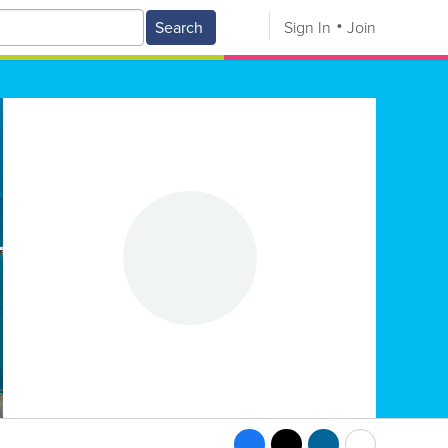
Search
Sign In
Join