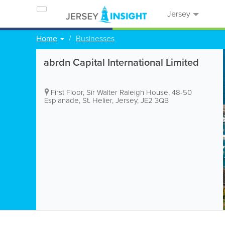
Jersey
Home
Businesses
abrdn Capital International Limited
First Floor, Sir Walter Raleigh House
,
48-50
Esplanade
,
St. Helier
,
Jersey
,
JE2 3QB