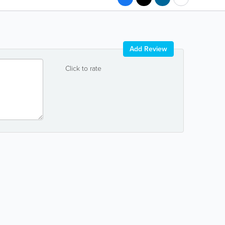
Add Review
Click to rate