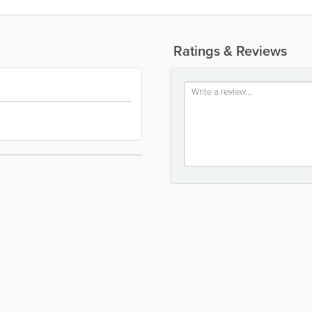
Ratings & Reviews