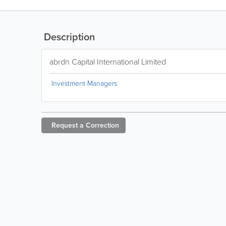
Description
abrdn Capital International Limited
Investment Managers
Request a
Correction