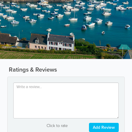
Ratings & Reviews
Click to rate
Add Review