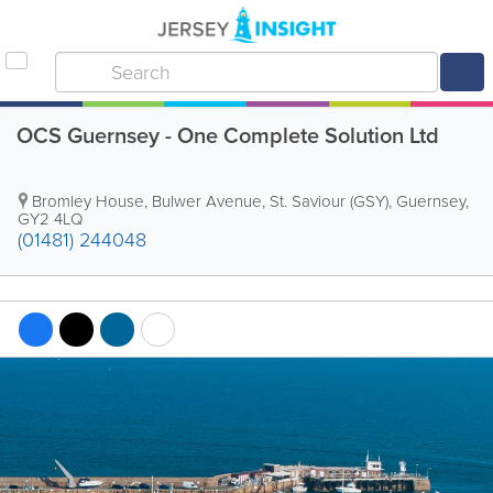
OCS Guernsey - One Complete Solution Ltd
Bromley House
,
Bulwer Avenue
,
St. Saviour (GSY)
,
Guernsey
,
GY2 4LQ
(01481) 244048