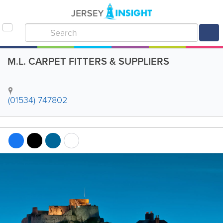
M.L. CARPET FITTERS & SUPPLIERS
(01534) 747802