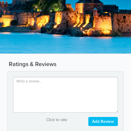
Ratings & Reviews
Click to rate
Add Review