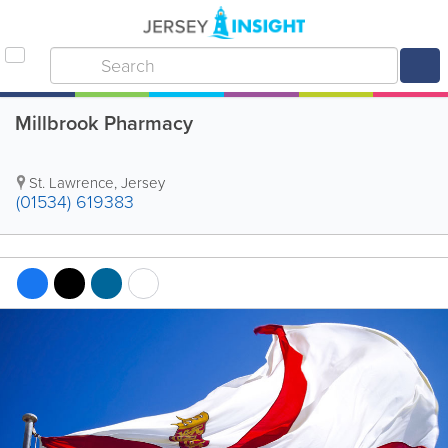
Millbrook Pharmacy
St. Lawrence
,
Jersey
(01534) 619383