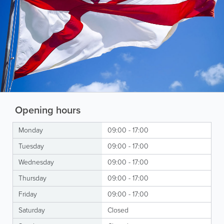
Opening hours
Monday
09:00 - 17:00
Tuesday
09:00 - 17:00
Wednesday
09:00 - 17:00
Thursday
09:00 - 17:00
Friday
09:00 - 17:00
Saturday
Closed