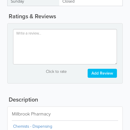
Sunday
Closed
Ratings & Reviews
Click to rate
Add Review
Description
Millbrook Pharmacy
Chemists - Dispensing