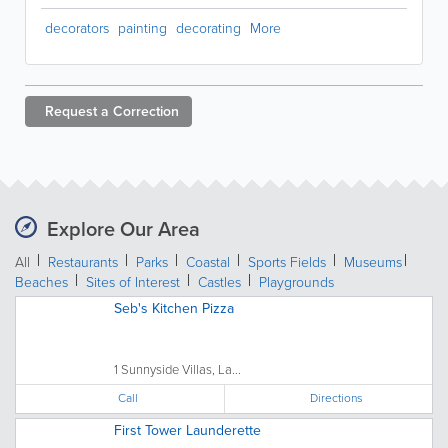
decorators
painting
decorating
More
Request a
Correction
Explore Our Area
All
Restaurants
Parks
Coastal
Sports Fields
Museums
Beaches
Sites of Interest
Castles
Playgrounds
Seb's Kitchen Pizza
1 Sunnyside Villas, La...
Call
Directions
First Tower Launderette