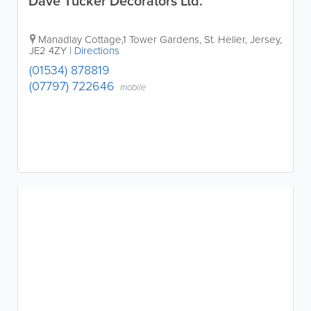
Dave Tucker Decorators Ltd.
Manadlay Cottage,1 Tower Gardens
,
St. Helier
,
Jersey
,
JE2 4ZY
|
Directions
(01534) 878819
(07797) 722646
mobile