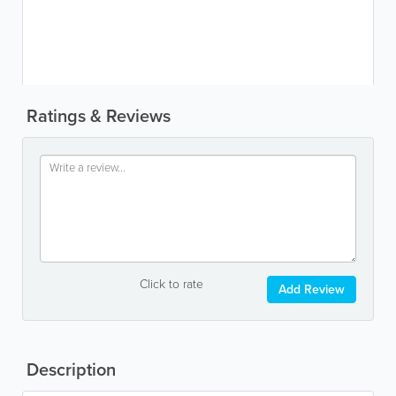
Ratings & Reviews
Click to rate
Add Review
Description