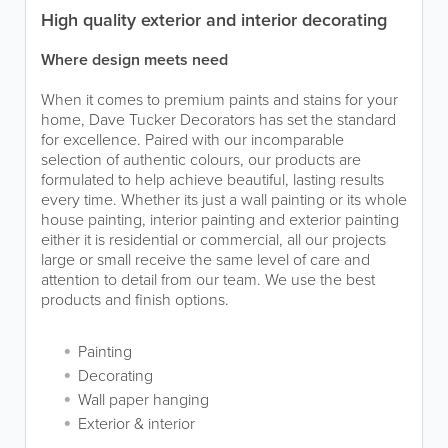
High quality exterior and interior decorating
Where design meets need
When it comes to premium paints and stains for your
home, Dave Tucker Decorators has set the standard
for excellence. Paired with our incomparable
selection of authentic colours, our products are
formulated to help achieve beautiful, lasting results
every time. Whether its just a wall painting or its whole
house painting, interior painting and exterior painting
either it is residential or commercial, all our projects
large or small receive the same level of care and
attention to detail from our team. We use the best
products and finish options.
Painting
Decorating
Wall paper hanging
Exterior & interior