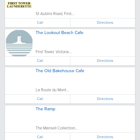
St Aubins Road, First...
Call
Directions
The Lookout Beach Cafe
First Tower, Victoria...
Call
Directions
The Old Bakehouse Cafe
La Route du Mont...
Call
Directions
The Ramp
The Mansell Collection...
Call
Directions