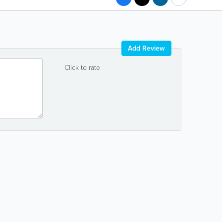
Add Review
Click to rate