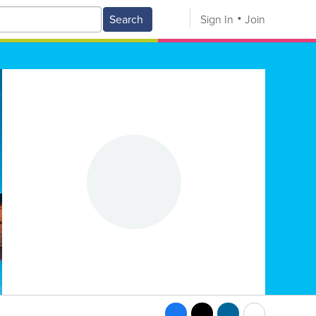
Search
Sign In
Join