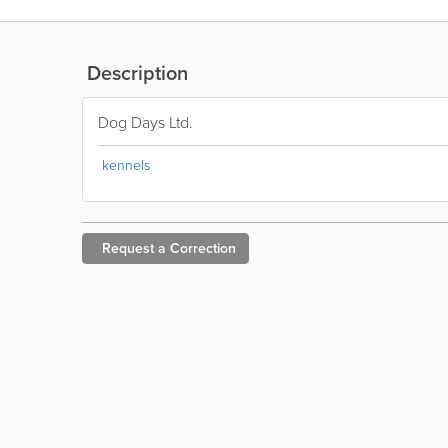
Description
Dog Days Ltd.
kennels
Request a
Correction