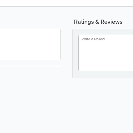
Ratings & Reviews