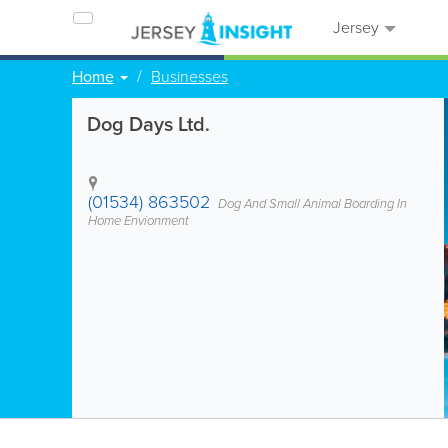
Jersey
Home
Businesses
Dog Days Ltd.
(01534) 863502
Dog And Small Animal Boarding In
Home Envionment