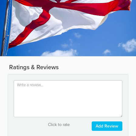
Ratings & Reviews
Click to rate
Add Review