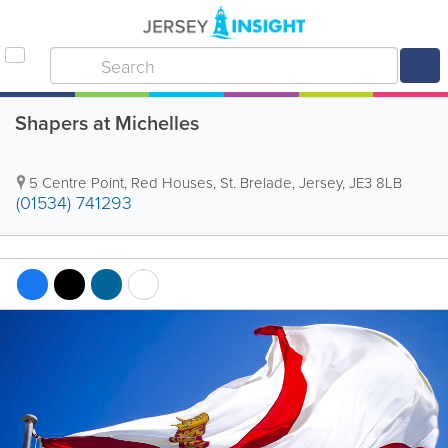
Shapers at Michelles
5 Centre Point
,
Red Houses
,
St. Brelade
,
Jersey
,
JE3 8LB
(01534) 741293