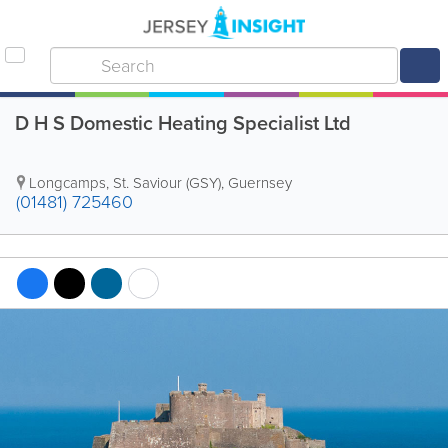
D H S Domestic Heating Specialist Ltd
Longcamps
,
St. Saviour (GSY)
,
Guernsey
(01481) 725460