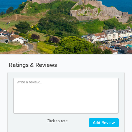
Ratings & Reviews
Click to rate
Add Review