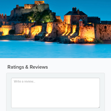
Ratings & Reviews