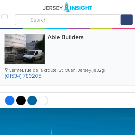
Able Builders
Carmel
,
rue de la croute
,
St. Ouen
,
Jersey
,
je32gl
(01534) 789205