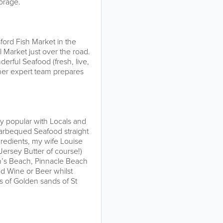
torage.
ford Fish Market in the
l Market just over the road.
derful Seafood (fresh, live,
her expert team prepares
y popular with Locals and
arbequed Seafood straight
edients, my wife Louise
Jersey Butter of course!)
an’s Beach, Pinnacle Beach
ed Wine or Beer whilst
es of Golden sands of St