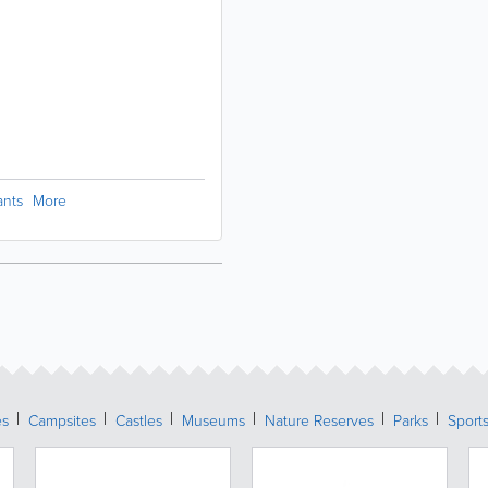
ants
More
es
Campsites
Castles
Museums
Nature Reserves
Parks
Sports