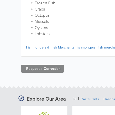
Frozen Fish
Crabs
Octopus
Mussels
Oysters
Lobsters
Fishmongers & Fish Merchants
fishmongers
fish merch
Request a
Correction
Explore Our Area
All
Restaurants
Beach