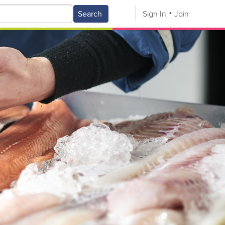
Search
Sign In
Join