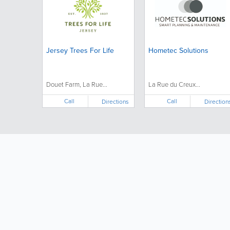
Jersey Trees For Life
Hometec Solutions
Douet Farm, La Rue...
La Rue du Creux...
Call
Call
Directions
Direction