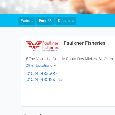
Website
Email Us
Directions
Faulkner Fisheries
The Vivier
,
La Grande Route Des Mielles
,
St. Ouen
,
Other Locations
(01534) 483500
(01534) 485189
Fax