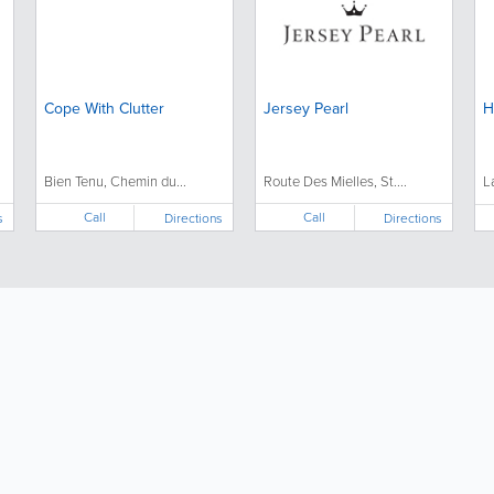
Cope With Clutter
Jersey Pearl
H
Bien Tenu, Chemin du...
Route Des Mielles, St....
L
Call
Call
s
Directions
Directions