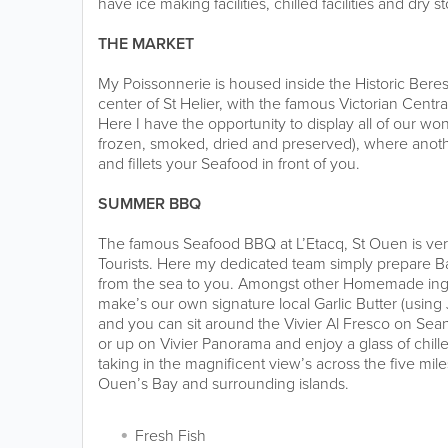
have ice making facilities, chilled facilities and dry s
THE MARKET
My Poissonnerie is housed inside the Historic Beres
center of St Helier, with the famous Victorian Centra
Here I have the opportunity to display all of our won
frozen, smoked, dried and preserved), where anot
and fillets your Seafood in front of you.
SUMMER BBQ
The famous Seafood BBQ at L’Etacq, St Ouen is ver
Tourists. Here my dedicated team simply prepare B
from the sea to you. Amongst other Homemade ingr
make’s our own signature local Garlic Butter (using 
and you can sit around the Vivier Al Fresco on Se
or up on Vivier Panorama and enjoy a glass of chill
taking in the magnificent view’s across the five mil
Ouen’s Bay and surrounding islands.
Fresh Fish