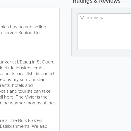
Ratings & Reviews
ies buying and selling
reserved Seafood in
unker at L’Etacq in St Ouen.
 include lobsters, crabs,
o holds local fish, imported
led by my son Christian
rants, hotels and
als and tourists can take
l here. The Vivier is the
h the warmer months of the
re all the Bulk Frozen
 Establishments. We also