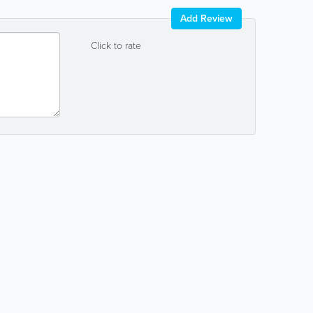
Add Review
Click to rate