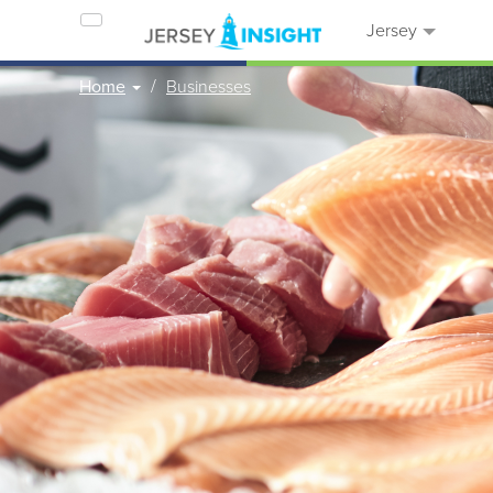
Jersey
Home
Businesses