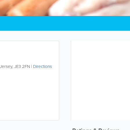
Jersey
,
JE3 2FN
|
Directions