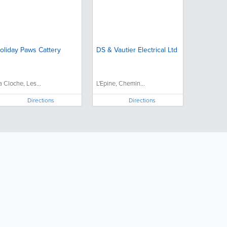
oliday Paws Cattery
DS & Vautier Electrical Ltd
a Cloche, Les...
L'Epine, Chemin...
Directions
Directions