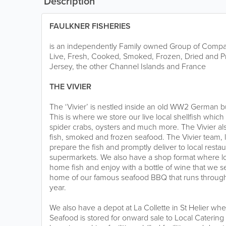
Description
FAULKNER FISHERIES
is an independently Family owned Group of Compan
Live, Fresh, Cooked, Smoked, Frozen, Dried and P
Jersey, the other Channel Islands and France
THE VIVIER
The ‘Vivier’ is nestled inside an old WW2 German b
This is where we store our live local shellfish which
spider crabs, oysters and much more. The Vivier als
fish, smoked and frozen seafood. The Vivier team, 
prepare the fish and promptly deliver to local restau
supermarkets. We also have a shop format where loc
home fish and enjoy with a bottle of wine that we sel
home of our famous seafood BBQ that runs throug
year.
We also have a depot at La Collette in St Helier whe
Seafood is stored for onward sale to Local Catering