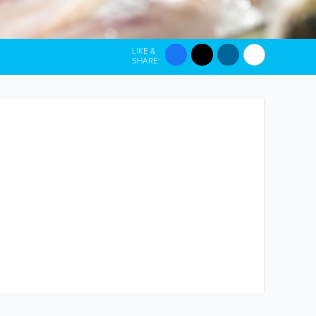
LIKE &
SHARE: