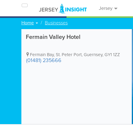
Jersey
Home
Businesses
Fermain Valley Hotel
Fermain Bay
,
St. Peter Port
,
Guernsey
,
GY1 1ZZ
(01481) 235666