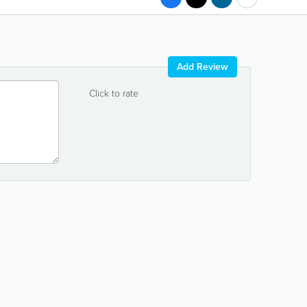
Add Review
Click to rate