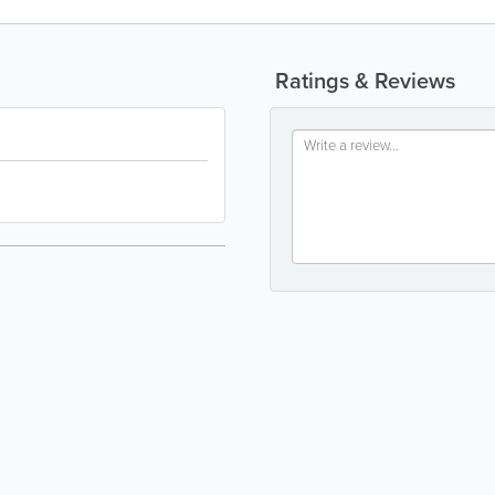
Ratings & Reviews