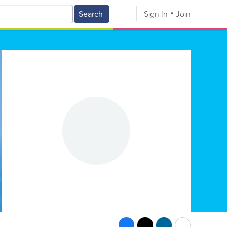
Search
Sign In
Join