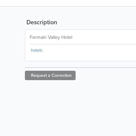
Description
Fermain Valley Hotel
hotels
Request a
Correction