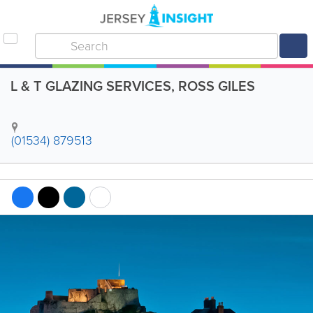
L & T GLAZING SERVICES, ROSS GILES
(01534) 879513