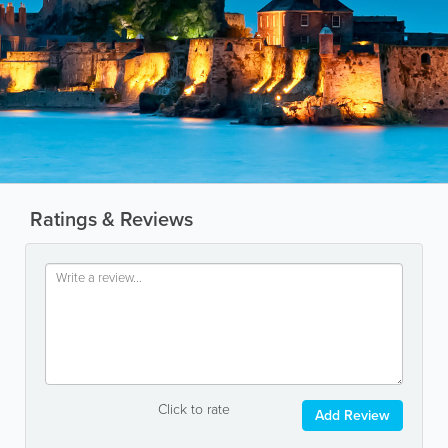
Ratings & Reviews
Click to rate
Add Review