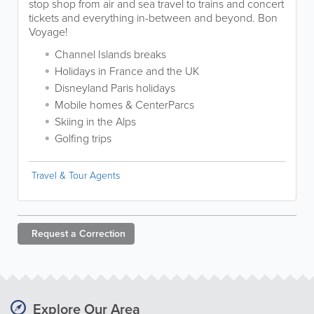
stop shop from air and sea travel to trains and concert
tickets and everything in-between and beyond. Bon
Voyage!
Channel Islands breaks
Holidays in France and the UK
Disneyland Paris holidays
Mobile homes & CenterParcs
Skiing in the Alps
Golfing trips
Travel & Tour Agents
Request a
Correction
Explore Our Area