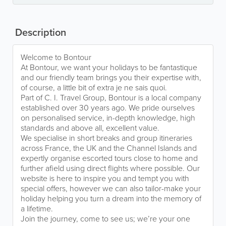
Description
Welcome to Bontour
At Bontour, we want your holidays to be fantastique
and our friendly team brings you their expertise with,
of course, a little bit of extra je ne sais quoi.
Part of C. I. Travel Group, Bontour is a local company
established over 30 years ago. We pride ourselves
on personalised service, in-depth knowledge, high
standards and above all, excellent value.
We specialise in short breaks and group itineraries
across France, the UK and the Channel Islands and
expertly organise escorted tours close to home and
further afield using direct flights where possible. Our
website is here to inspire you and tempt you with
special offers, however we can also tailor-make your
holiday helping you turn a dream into the memory of
a lifetime.
Join the journey, come to see us; we’re your one