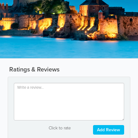
Ratings & Reviews
Click to rate
Add Review