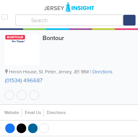
Bontour
Heron House
,
St. Peter
,
Jersey
,
JE1 1BW
|
Directions
(01534) 496687
Website
Email Us
Directions