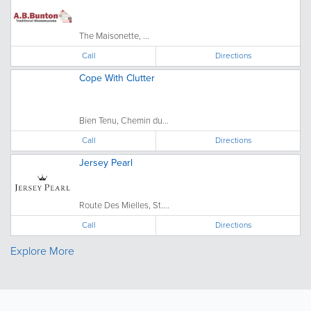
The Maisonette, ...
Call
Directions
Cope With Clutter
Bien Tenu, Chemin du...
Call
Directions
Jersey Pearl
Route Des Mielles, St....
Call
Directions
Explore More