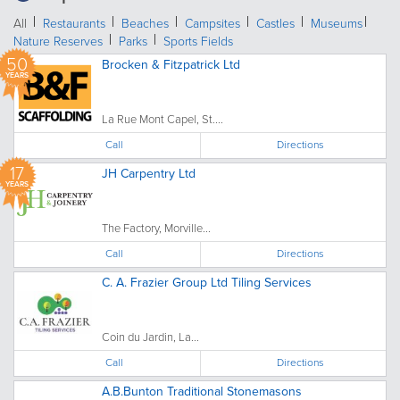
All
Restaurants
Beaches
Campsites
Castles
Museums
Nature Reserves
Parks
Sports Fields
50
Brocken & Fitzpatrick Ltd
YEARS
La Rue Mont Capel, St....
Call
Directions
17
JH Carpentry Ltd
YEARS
The Factory, Morville...
Call
Directions
C. A. Frazier Group Ltd Tiling Services
Coin du Jardin, La...
Call
Directions
A.B.Bunton Traditional Stonemasons