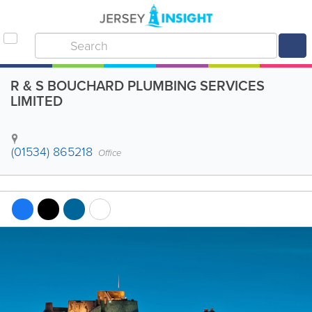
R & S BOUCHARD PLUMBING SERVICES
LIMITED
(01534) 865218
Office