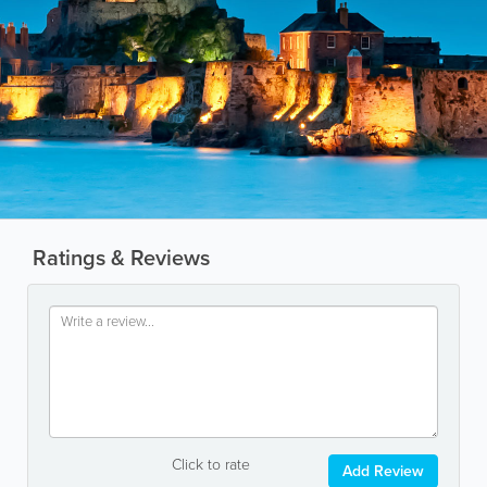
Ratings & Reviews
Click to rate
Add Review