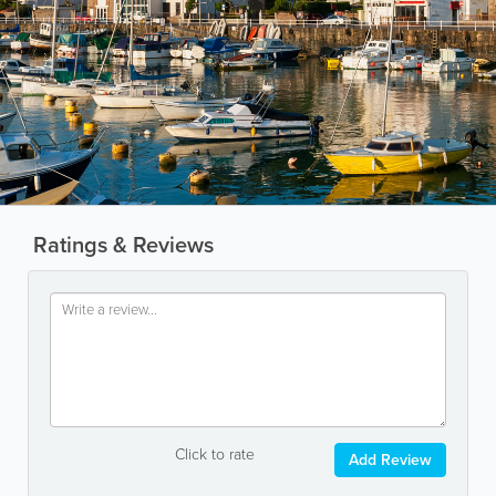
Ratings & Reviews
Click to rate
Add Review