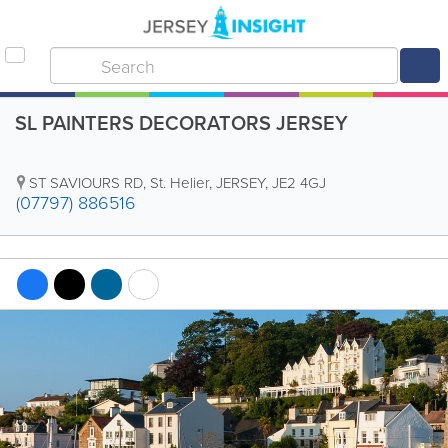
SL PAINTERS DECORATORS JERSEY
ST SAVIOURS RD
,
St. Helier
,
JERSEY
,
JE2 4GJ
(07797) 886516