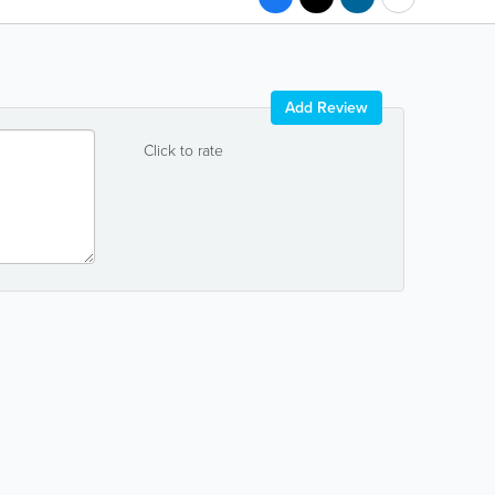
Add Review
Click to rate