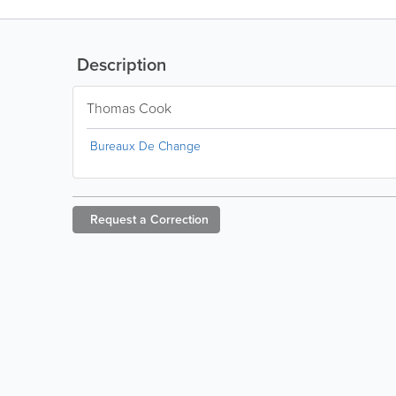
Description
Thomas Cook
Bureaux De Change
Request a
Correction