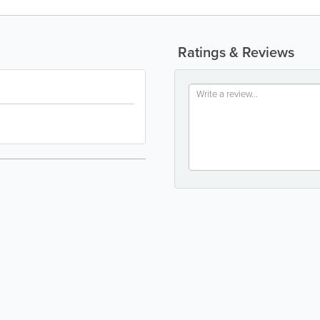
Ratings & Reviews