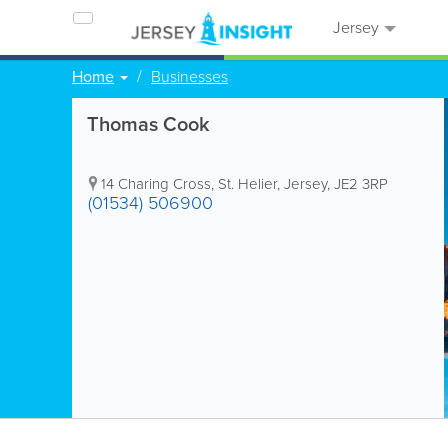
Jersey
Home
Businesses
Thomas Cook
14 Charing Cross
,
St. Helier
,
Jersey
,
JE2 3RP
(01534) 506900