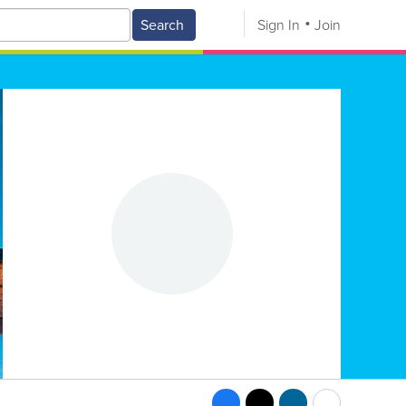
Search
Sign In
Join