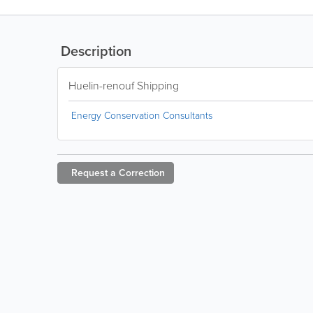
Description
Huelin-renouf Shipping
Energy Conservation Consultants
Request a
Correction