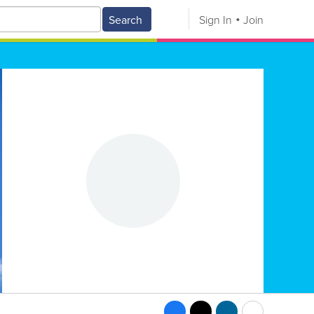
Search
Sign In
Join