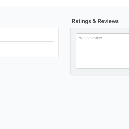
Ratings & Reviews