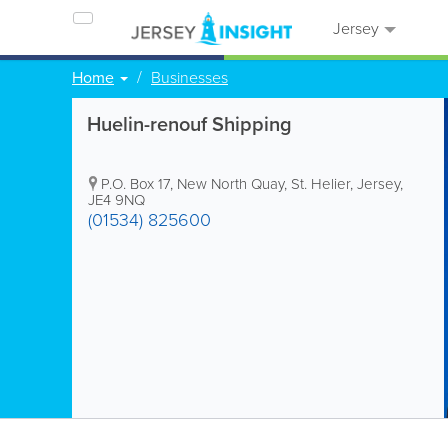
Jersey
Home
Businesses
Huelin-renouf Shipping
P.O. Box 17
,
New North Quay
,
St. Helier
,
Jersey
,
JE4 9NQ
(01534) 825600