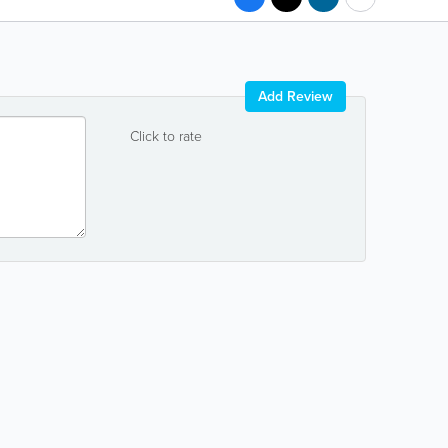
Add Review
Click to rate