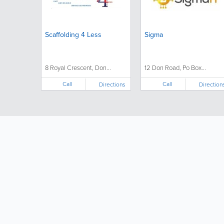
Scaffolding 4 Less
Sigma
8 Royal Crescent, Don...
12 Don Road, Po Box...
Call
Call
Directions
Direction