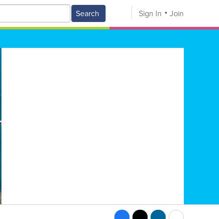
Search
Sign In
Join