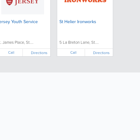
ersey Youth Service
St Helier Ironworks
t. James Place, St....
5 La Breton Lane, St....
Call
Call
Directions
Directions