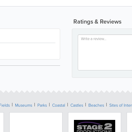
Ratings & Reviews
Fields
Museums
Parks
Coastal
Castles
Beaches
Sites of Inte