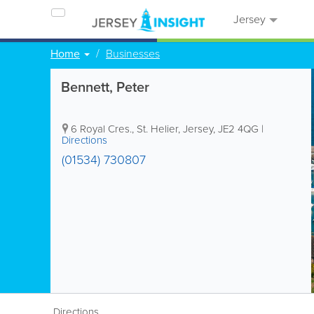
Jersey
Home
Businesses
Bennett, Peter
6 Royal Cres.
,
St. Helier
,
Jersey
,
JE2 4QG
|
Directions
(01534) 730807
Directions