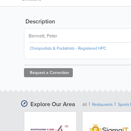
Description
Bennett, Peter
Chiropodists & Podiatrists - Registered HPC
Request a
Correction
Explore Our Area
All
Restaurants
Sports 