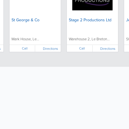
St George & Co
Stage 2 Productions Ltd
J
Mark House, Le...
Warehouse 2, Le Breton...
S
Call
Call
s
Directions
Directions