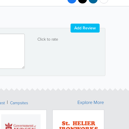
Add Review
Click to rate
Explore More
rest
Campsites