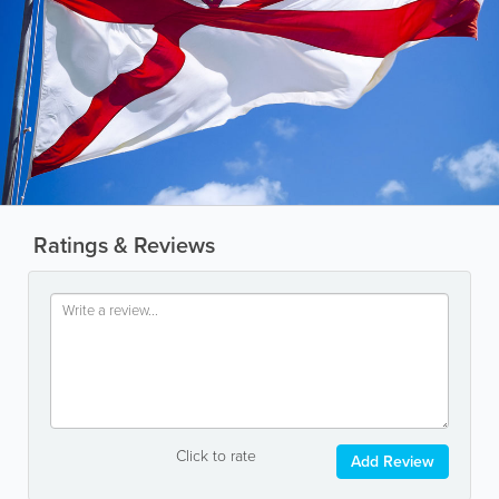
Ratings & Reviews
Click to rate
Add Review