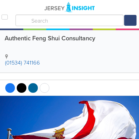
Authentic Feng Shui Consultancy
(01534) 741166