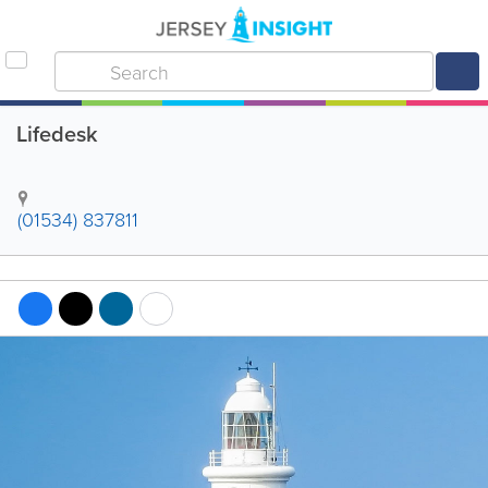
Lifedesk
(01534) 837811