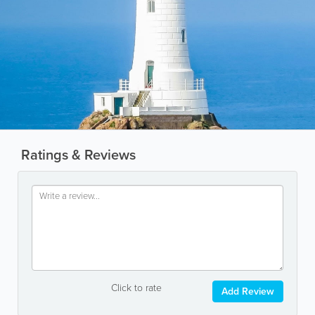
Ratings & Reviews
Click to rate
Add Review