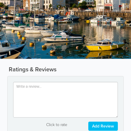
Ratings & Reviews
Click to rate
Add Review