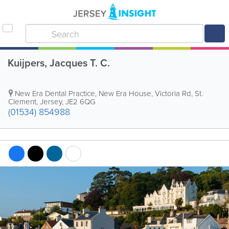
Kuijpers, Jacques T. C.
New Era Dental Practice
,
New Era House, Victoria Rd
,
St.
Clement
,
Jersey
,
JE2 6QG
(01534) 854988