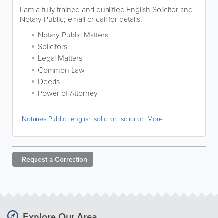
I am a fully trained and qualified English Solicitor and
Notary Public; email or call for details.
Notary Public Matters
Solicitors
Legal Matters
Common Law
Deeds
Power of Attorney
Notaries Public
english solicitor
solicitor
More
Request a
Correction
Explore Our Area