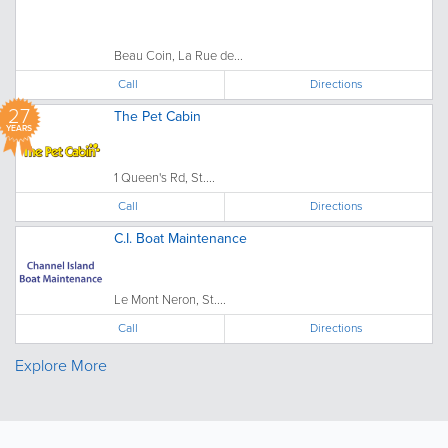
Beau Coin, La Rue de...
Call
Directions
27
The Pet Cabin
YEARS
1 Queen's Rd, St....
Call
Directions
C.I. Boat Maintenance
Le Mont Neron, St....
Call
Directions
Explore More