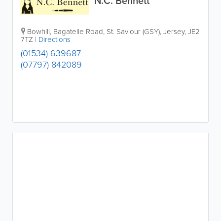
N.C. Bennett
Bowhill
,
Bagatelle Road
,
St. Saviour (GSY)
,
Jersey
,
JE2
7TZ
|
Directions
(01534) 639687
(07797) 842089