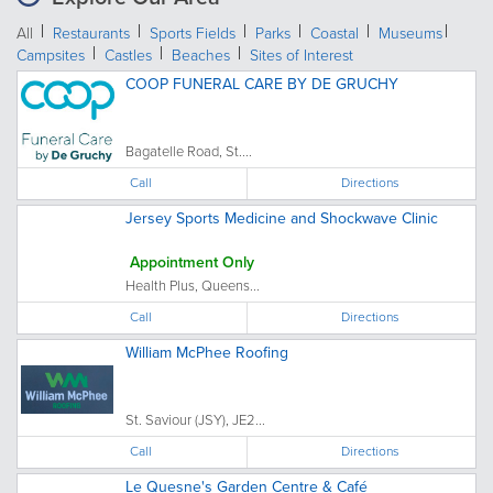
All
Restaurants
Sports Fields
Parks
Coastal
Museums
Campsites
Castles
Beaches
Sites of Interest
COOP FUNERAL CARE BY DE GRUCHY
Bagatelle Road, St....
Call
Directions
Jersey Sports Medicine and Shockwave Clinic
Appointment Only
Health Plus, Queens...
Call
Directions
William McPhee Roofing
St. Saviour (JSY), JE2...
Call
Directions
Le Quesne's Garden Centre & Café