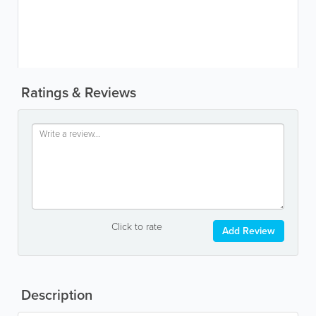
Ratings & Reviews
Click to rate
Add Review
Description