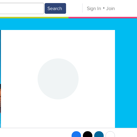
Search
Sign In
Join