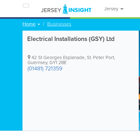
Jersey
Home
Businesses
Electrical Installations (GSY) Ltd
42 St Georges Esplanade
,
St. Peter Port
,
Guernsey
,
GY1 2BE
(01481) 721359