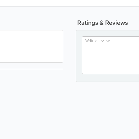
Ratings & Reviews