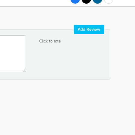
Add Review
Click to rate