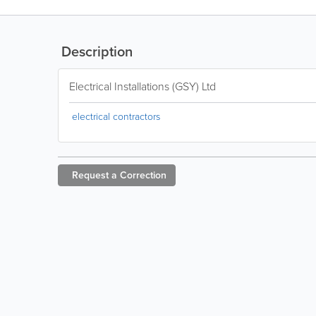
Description
Electrical Installations (GSY) Ltd
electrical contractors
Request a
Correction