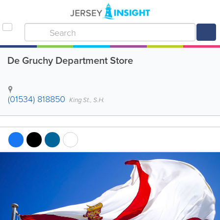
De Gruchy Department Store
(01534) 818850
King St., S.H.