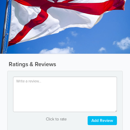
Ratings & Reviews
Click to rate
Add Review