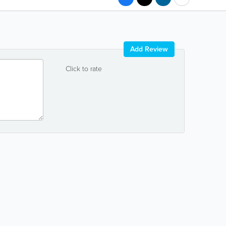
Add Review
Click to rate