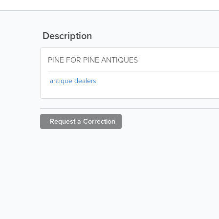
Description
PINE FOR PINE ANTIQUES
antique dealers
Request a
Correction