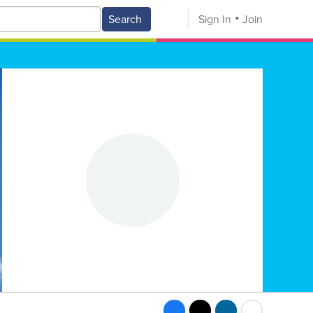
Search
Sign In
Join