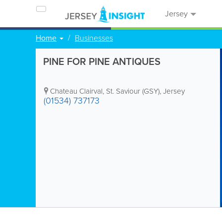
Jersey
Home
Businesses
PINE FOR PINE ANTIQUES
Chateau Clairval
,
St. Saviour (GSY)
,
Jersey
(01534) 737173