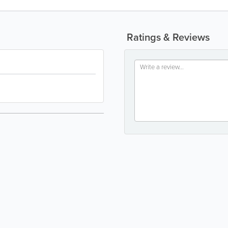
Ratings & Reviews