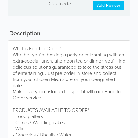
Click to rate
Add Review
Description
What is Food to Order?
Whether you’re hosting a party or celebrating with an
extra-special lunch, afternoon tea or dinner, you’ll find
delicious solutions guaranteed to take the stress out
of entertaining. Just pre-order in-store and collect
from your chosen M&S store on your designated
date.
Make every occasion extra special with our Food to
Order service.
PRODUCTS AVAILABLE TO ORDER*:
- Food platters
- Cakes / Wedding cakes
- Wine
- Groceries / Biscuits / Water