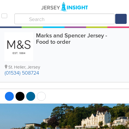
Marks and Spencer Jersey -
Food to order
St. Helier
,
Jersey
(01534) 508724