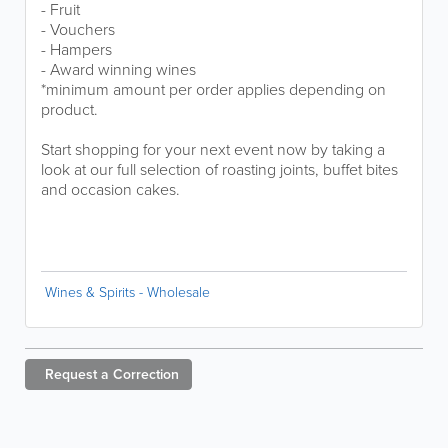
- Fruit
- Vouchers
- Hampers
- Award winning wines
*minimum amount per order applies depending on
product.
Start shopping for your next event now by taking a
look at our full selection of roasting joints, buffet bites
and occasion cakes.
Wines & Spirits - Wholesale
Request a
Correction