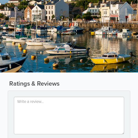
Ratings & Reviews