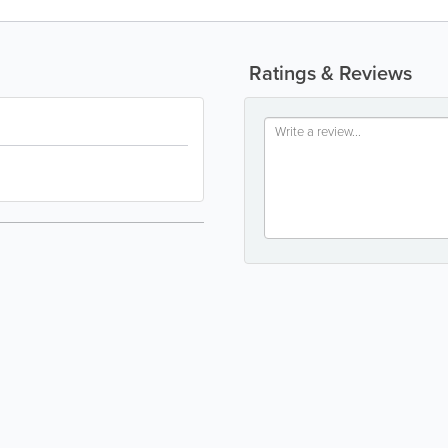
Ratings & Reviews