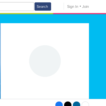
Search
Sign In
Join