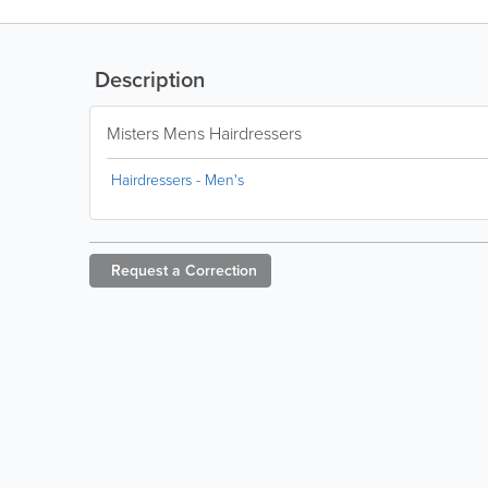
Description
Misters Mens Hairdressers
Hairdressers - Men's
Request a
Correction