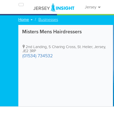
Jersey
Home
Businesses
Misters Mens Hairdressers
2nd Landing
,
5 Charing Cross
,
St. Helier
,
Jersey
,
JE2 3RP
(01534) 734532