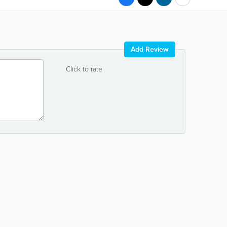
Add Review
Click to rate