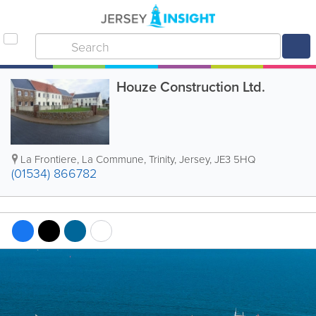
Houze Construction Ltd.
La Frontiere
,
La Commune
,
Trinity
,
Jersey
,
JE3 5HQ
(01534) 866782