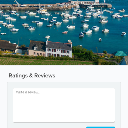
Ratings & Reviews