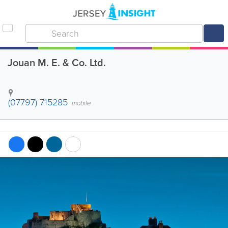
Jouan M. E. & Co. Ltd.
(07797) 715285
mobile