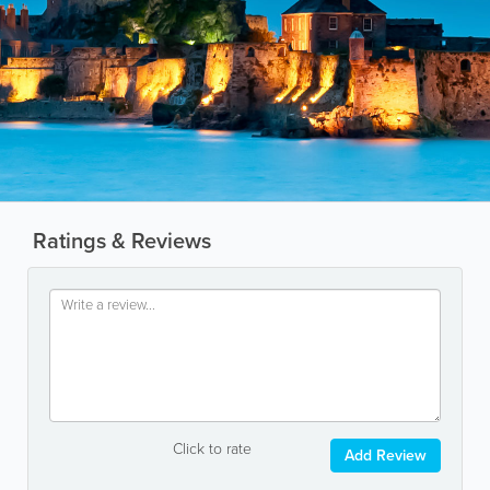
Ratings & Reviews
Click to rate
Add Review