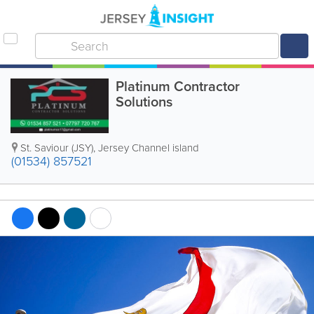
Platinum Contractor
Solutions
St. Saviour (JSY)
,
Jersey Channel island
(01534) 857521