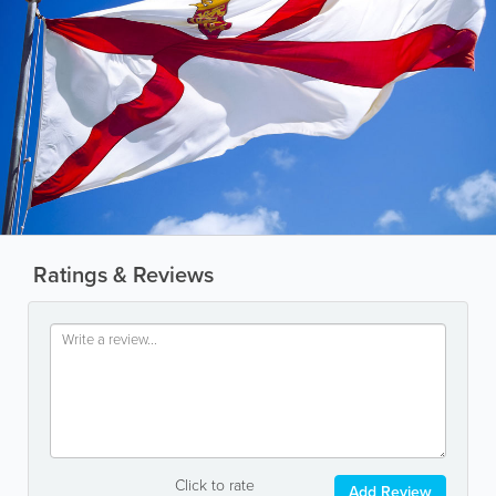
Ratings & Reviews
Click to rate
Add Review