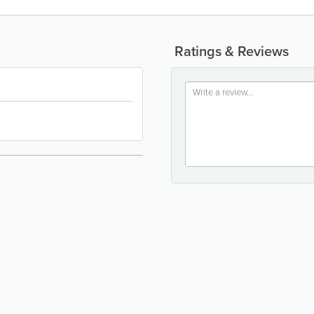
Ratings & Reviews