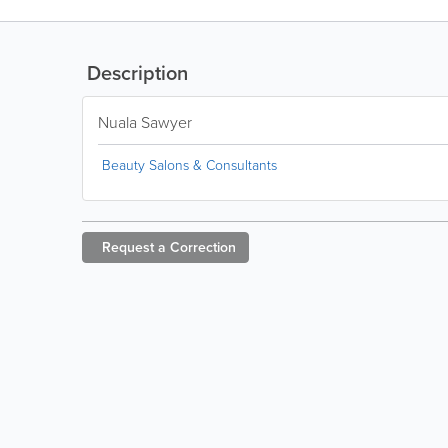
Description
Nuala Sawyer
Beauty Salons & Consultants
Request a
Correction