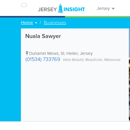
Jersey
Home
Businesses
Nuala Sawyer
Duhamel Mews
,
St. Helier
,
Jersey
(01534) 733769
Votre Beauté, Beautician, Masseuse