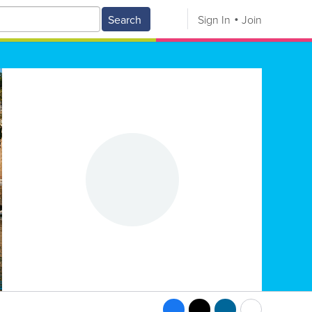
Search
Sign In
Join