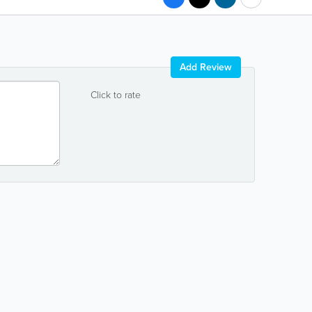
Add Review
Click to rate