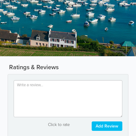
Ratings & Reviews
Click to rate
Add Review