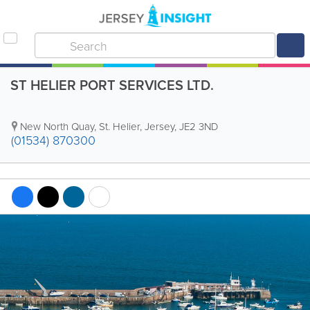
ST HELIER PORT SERVICES LTD.
New North Quay
,
St. Helier
,
Jersey
,
JE2 3ND
(01534) 870300