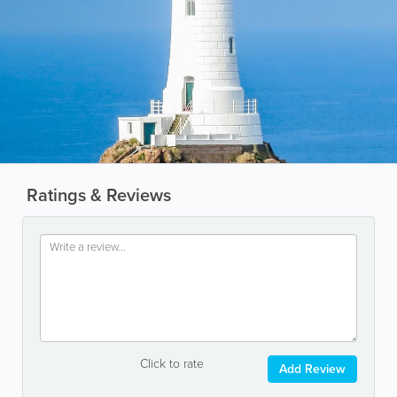
Ratings & Reviews
Click to rate
Add Review