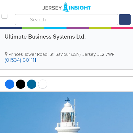
Ultimate Business Systems Ltd.
Princes Tower Road
,
St. Saviour (JSY)
,
Jersey
,
JE2 7WP
(01534) 601111