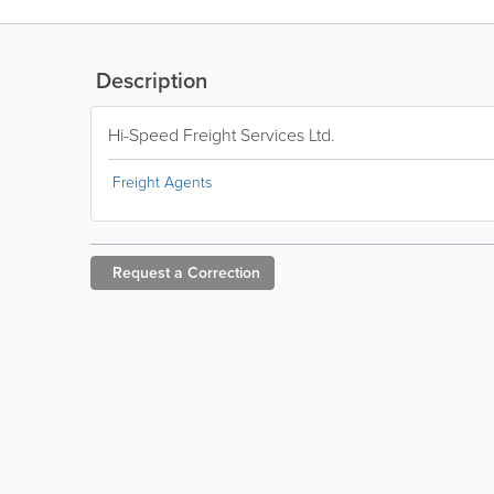
Description
Hi-Speed Freight Services Ltd.
Freight Agents
Request a
Correction