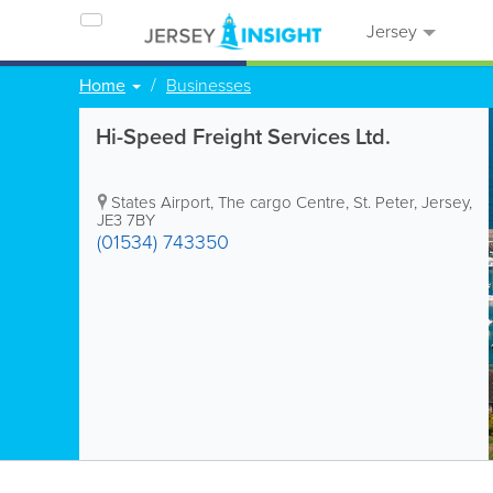
Jersey
Home
Businesses
Hi-Speed Freight Services Ltd.
States Airport
,
The cargo Centre
,
St. Peter
,
Jersey
,
JE3 7BY
(01534) 743350