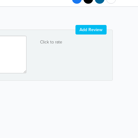
Add Review
Click to rate