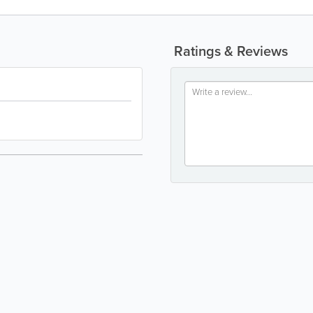
Ratings & Reviews