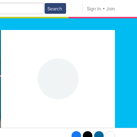
Search
Sign In
Join