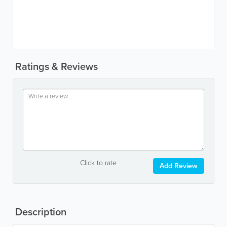
Ratings & Reviews
Click to rate
Add Review
Description