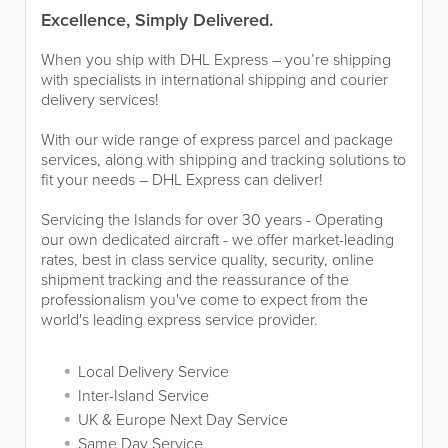
Excellence, Simply Delivered.
When you ship with DHL Express – you’re shipping
with specialists in international shipping and courier
delivery services!
With our wide range of express parcel and package
services, along with shipping and tracking solutions to
fit your needs – DHL Express can deliver!
Servicing the Islands for over 30 years - Operating
our own dedicated aircraft - we offer market-leading
rates, best in class service quality, security, online
shipment tracking and the reassurance of the
professionalism you've come to expect from the
world's leading express service provider.
Local Delivery Service
Inter-Island Service
UK & Europe Next Day Service
Same Day Service