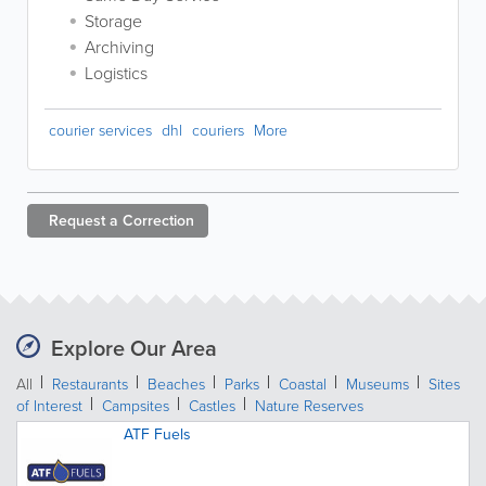
Storage
Archiving
Logistics
courier services
dhl
couriers
More
Request a
Correction
Explore Our Area
All
Restaurants
Beaches
Parks
Coastal
Museums
Sites
of Interest
Campsites
Castles
Nature Reserves
ATF Fuels