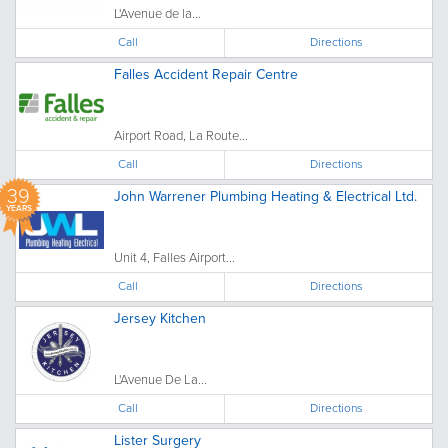
L'Avenue de la...
Call
Directions
Falles Accident Repair Centre
Airport Road, La Route...
Call
Directions
39
John Warrener Plumbing Heating & Electrical Ltd.
YEARS
Unit 4, Falles Airport...
Call
Directions
Jersey Kitchen
L'Avenue De La...
Call
Directions
Lister Surgery