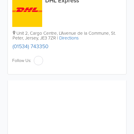
DHL Express
Unit 2, Cargo Centre
,
L'Avenue de la Commune
,
St.
Peter
,
Jersey
,
JE3 7ZR
|
Directions
(01534) 743350
Follow Us: