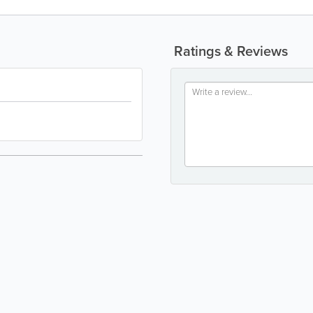
Ratings & Reviews