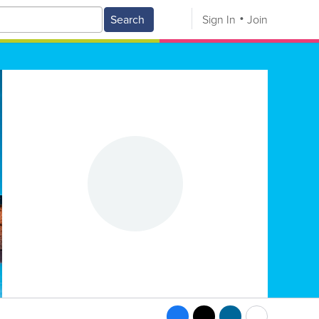
Search
Sign In
Join