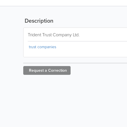
Description
Trident Trust Company Ltd.
trust companies
Request a
Correction