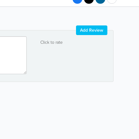
Add Review
Click to rate