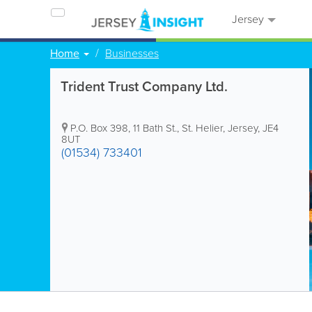
Jersey
Home
Businesses
Trident Trust Company Ltd.
P.O. Box 398
,
11 Bath St.
,
St. Helier
,
Jersey
,
JE4
8UT
(01534) 733401