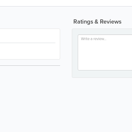
Ratings & Reviews