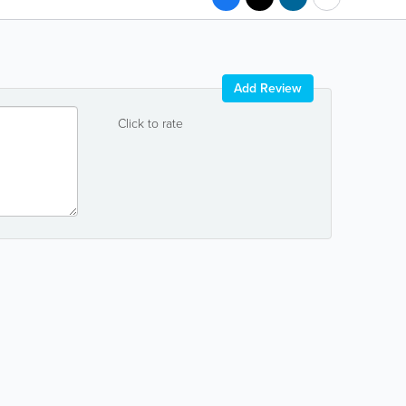
Add Review
Click to rate