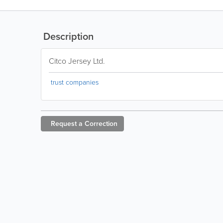
Description
Citco Jersey Ltd.
trust companies
Request a
Correction