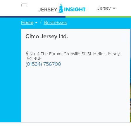
Jersey
Home
Businesses
Citco Jersey Ltd.
No. 4 The Forum
,
Grenville St
,
St. Helier
,
Jersey
,
JE2 4UF
(01534) 756700