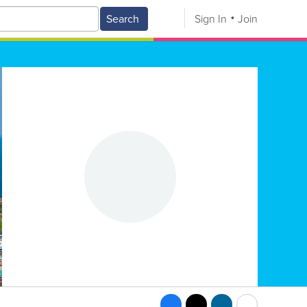
Search
Sign In
Join