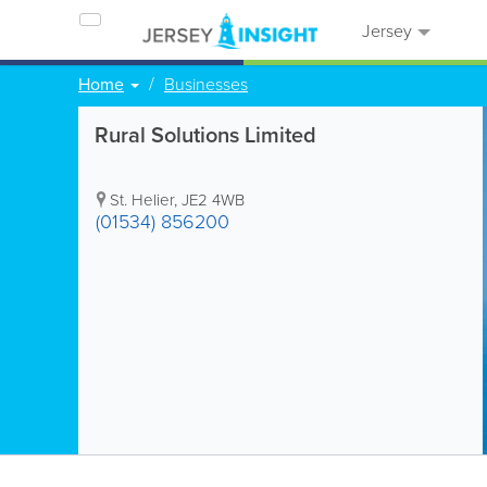
Jersey
Home
Businesses
Rural Solutions Limited
St. Helier
,
JE2 4WB
(01534) 856200