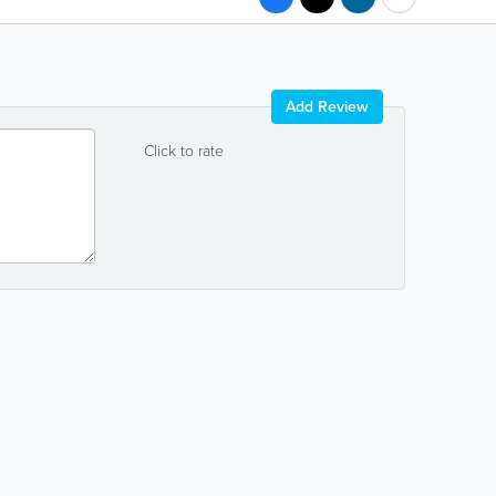
Add Review
Click to rate