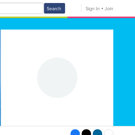
Search
Sign In
Join