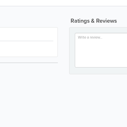
Ratings & Reviews