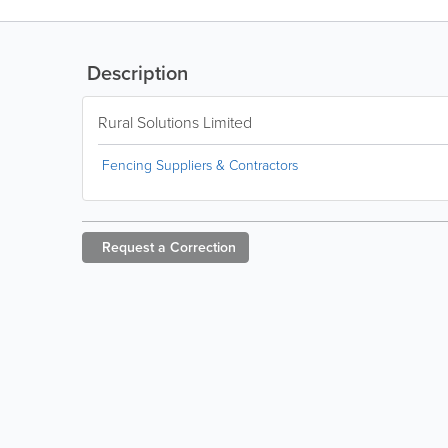
Description
Rural Solutions Limited
Fencing Suppliers & Contractors
Request a
Correction