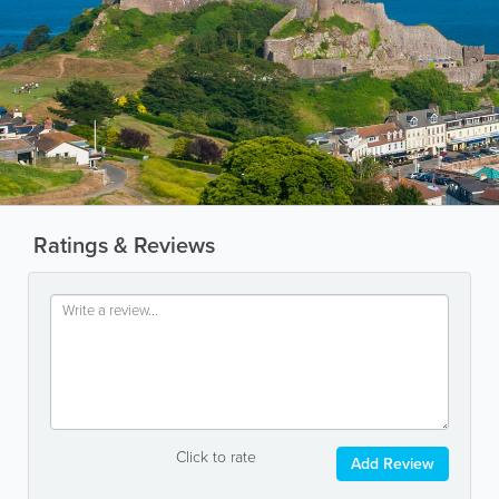
Ratings & Reviews
Click to rate
Add Review