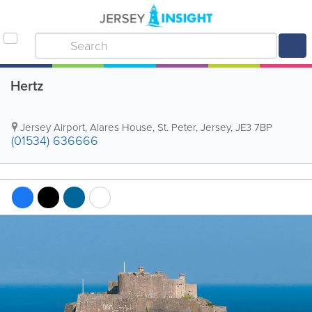
Hertz
Jersey Airport
,
Alares House
,
St. Peter
,
Jersey
,
JE3 7BP
(01534) 636666