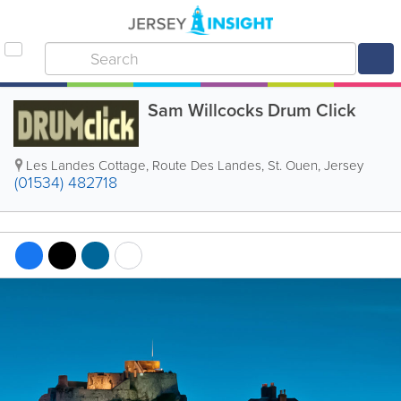
Sam Willcocks Drum Click
Les Landes Cottage, Route Des Landes
,
St. Ouen
,
Jersey
(01534) 482718