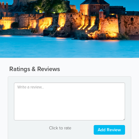
Ratings & Reviews
Click to rate
Add Review