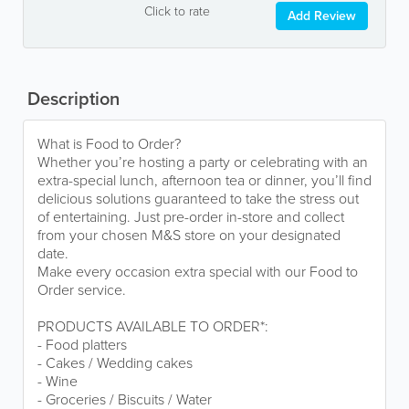
Click to rate
Add Review
Description
What is Food to Order?
Whether you’re hosting a party or celebrating with an
extra-special lunch, afternoon tea or dinner, you’ll find
delicious solutions guaranteed to take the stress out
of entertaining. Just pre-order in-store and collect
from your chosen M&S store on your designated
date.
Make every occasion extra special with our Food to
Order service.
PRODUCTS AVAILABLE TO ORDER*:
- Food platters
- Cakes / Wedding cakes
- Wine
- Groceries / Biscuits / Water