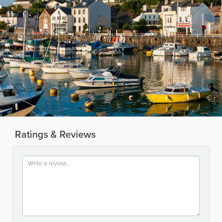
Ratings & Reviews