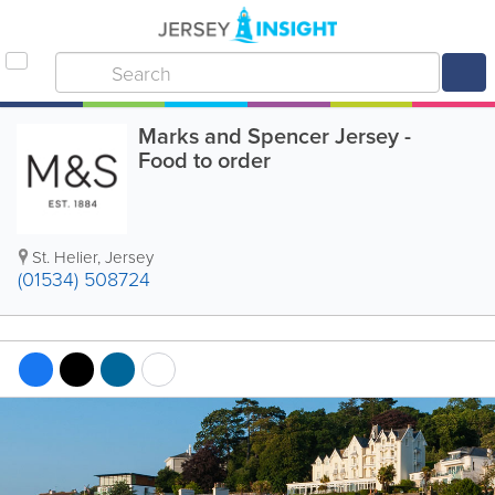
Marks and Spencer Jersey -
Food to order
St. Helier
,
Jersey
(01534) 508724