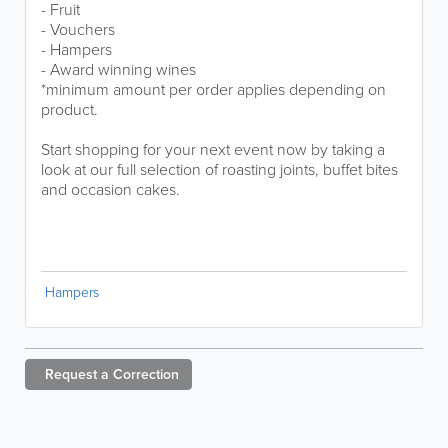
- Fruit
- Vouchers
- Hampers
- Award winning wines
*minimum amount per order applies depending on
product.
Start shopping for your next event now by taking a
look at our full selection of roasting joints, buffet bites
and occasion cakes.
Hampers
Request a
Correction