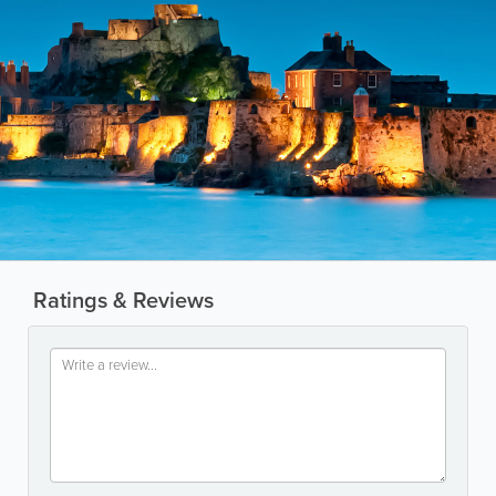
Ratings & Reviews