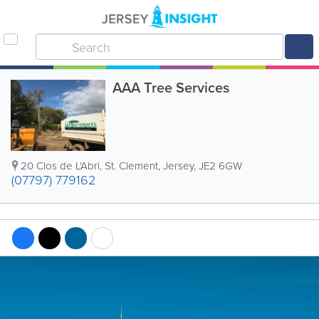
AAA Tree Services
20 Clos de L'Abri
,
St. Clement
,
Jersey
,
JE2 6GW
(07797) 779162