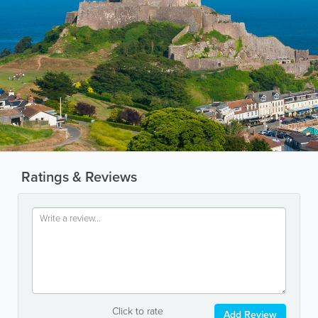
Ratings & Reviews
Click to rate
Add Review