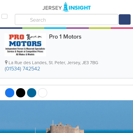
Pro 1 Motors
La Rue des Landes
,
St. Peter
,
Jersey
,
JE3 7BG
(01534) 742542