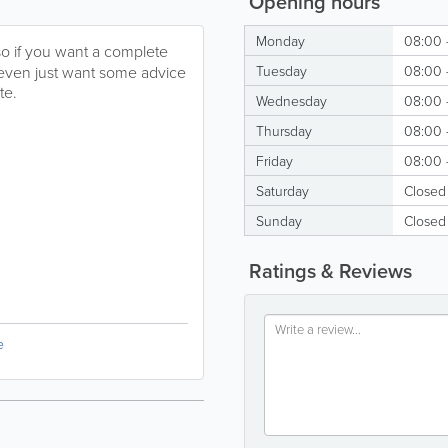
Opening hours
Monday
08:00 
so if you want a complete
even just want some advice
Tuesday
08:00 
te.
Wednesday
08:00 
Thursday
08:00 
Friday
08:00 
Saturday
Closed
Sunday
Closed
Ratings & Reviews
e