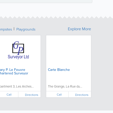
Explore More
mpsites
Playgrounds
ary P. Le Feuvre
Carte Blanche
hartered Surveyor
partment 3, Les Arches...
The Grange, La Rue du...
Call
Call
Directions
Directions