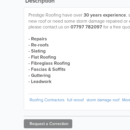
Description
Prestige Roofing have over
30 years experience
, 
new roof or need some storm damage repaired or 
please contact us on
07797 782097
for a free quo
- Repairs
- Re-roofs
- Slating
- Flat Roofing
- Fibreglass Roofing
- Fascias & Soffits
- Guttering
- Leadwork
Roofing Contractors
full reroof
storm damage roof
Mor
Request a
Correction