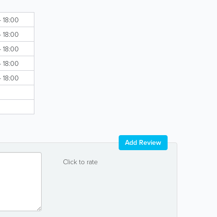
- 18:00
- 18:00
- 18:00
- 18:00
- 18:00
Add Review
Click to rate