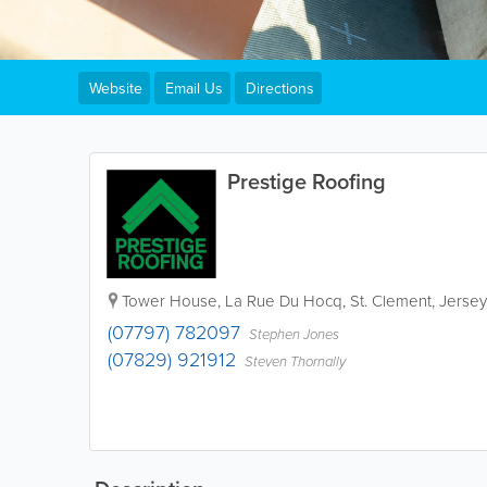
Website
Email Us
Directions
Prestige Roofing
Tower House
,
La Rue Du Hocq
,
St. Clement
,
Jersey
(07797) 782097
Stephen Jones
(07829) 921912
Steven Thornally