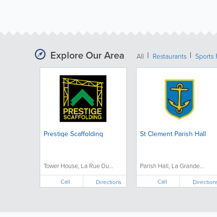
Explore Our Area
All
Restaurants
Sports 
Prestige Scaffolding
St Clement Parish Hall
Tower House, La Rue Du...
Parish Hall, La Grande...
Call
Call
Directions
Direction