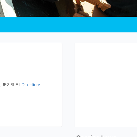
,
JE2 6LF
|
Directions