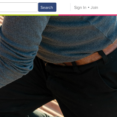
Search
Sign In
Join