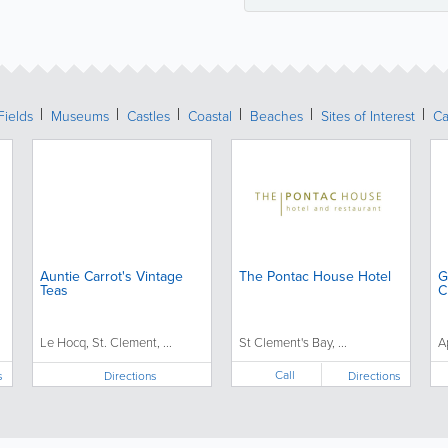
Fields
Museums
Castles
Coastal
Beaches
Sites of Interest
Ca
Auntie Carrot's Vintage
The Pontac House Hotel
G
Teas
C
Le Hocq, St. Clement, ...
St Clement's Bay, ...
A
Call
s
Directions
Directions