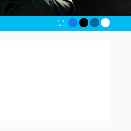
LIKE &
SHARE: