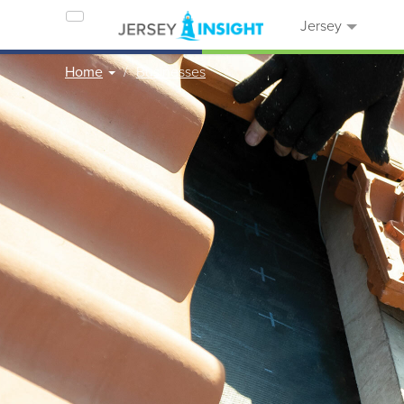
Jersey
Home
Businesses