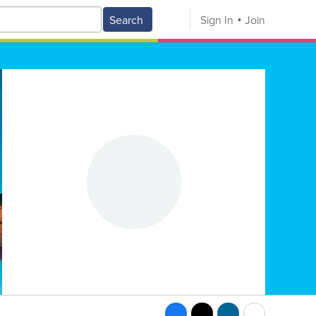
Search
Sign In
Join