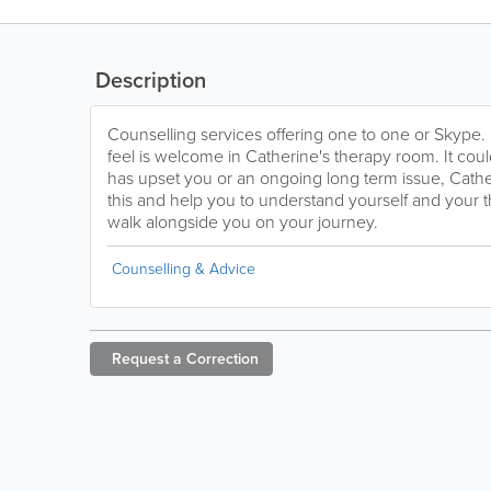
Description
Counselling services offering one to one or Skype.
feel is welcome in Catherine's therapy room. It cou
has upset you or an ongoing long term issue, Cathe
this and help you to understand yourself and your th
walk alongside you on your journey.
Counselling & Advice
Request a
Correction