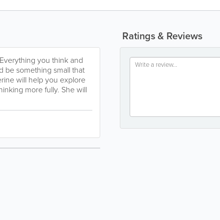
Ratings & Reviews
 Everything you think and
ld be something small that
rine will help you explore
inking more fully. She will