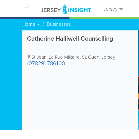
Jersey
Home
Businesses
Catherine Halliwell Counselling
St Jean, La Rue Militaire
,
St. Ouen
,
Jersey
(07829) 786100