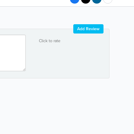
Add Review
Click to rate