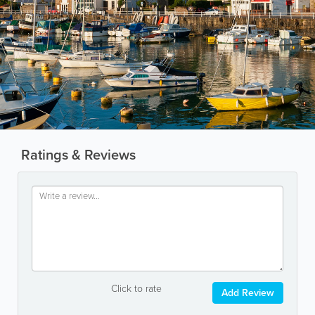
Ratings & Reviews
Click to rate
Add Review