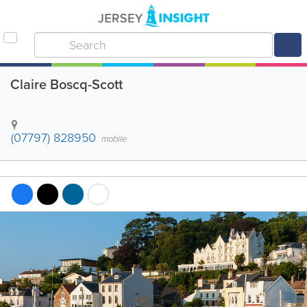
Claire Boscq-Scott
(07797) 828950
mobile