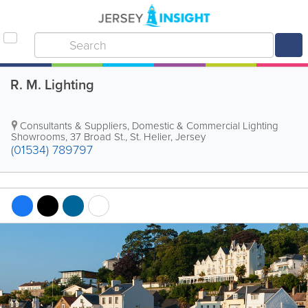
R. M. Lighting
Consultants & Suppliers, Domestic & Commercial Lighting
Showrooms
,
37 Broad St.
,
St. Helier
,
Jersey
(01534) 789797