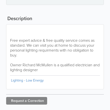
Description
Free expert advice & free quality service comes as
standard. We can visit you at home to discuss your
personal lighting requirments with no obligation to
buy.
Owner Richard McMullen is a qualified electrician and
lighting designer
Lighting - Low Energy
Request a
Correction