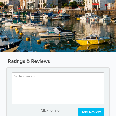
Ratings & Reviews
Click to rate
Add Review