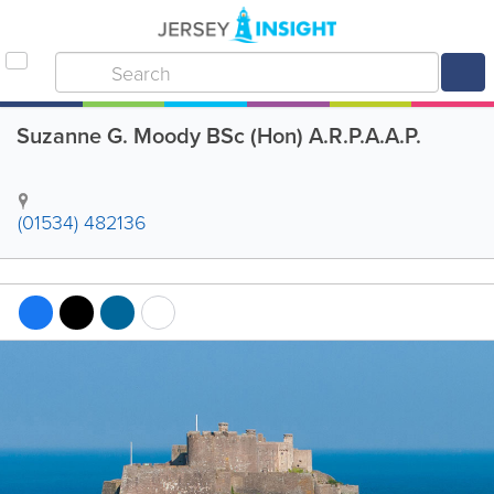
Suzanne G. Moody BSc (Hon) A.R.P.A.A.P.
(01534) 482136