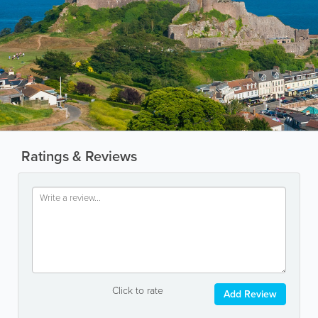
Ratings & Reviews
Click to rate
Add Review